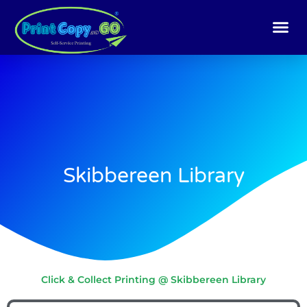
Skip
to
content
Skibbereen Library
Click & Collect Printing @ Skibbereen Library