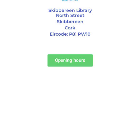
Skibbereen Library
North Street
Skibbereen
Cork
Eircode: P81 PW10
Opening hours