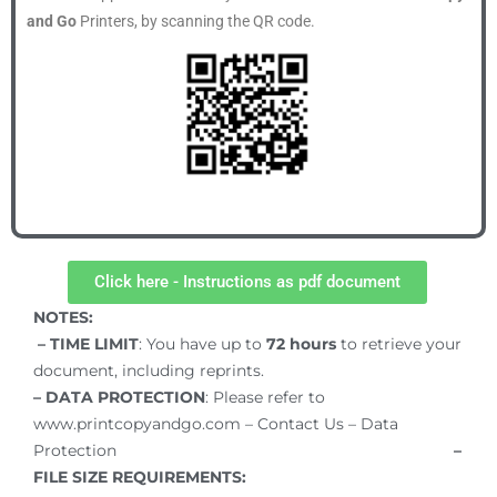
and Go
Printers, by scanning the QR code.
Click here - Instructions as pdf document
NOTES:
– TIME LIMIT
: You have up to
72
hours
to retrieve your
document, including reprints.
– DATA PROTECTION
: Please refer to
www.printcopyandgo.com – Contact Us – Data
Protection
–
FILE SIZE REQUIREMENTS: