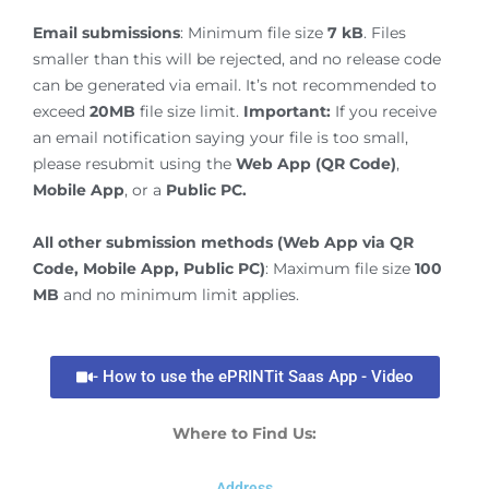
Email submissions
: Minimum file size
7 kB
. Files
smaller than this will be rejected, and no release code
can be generated via email. It’s not recommended to
exceed
20MB
file size limit.
Important:
If you receive
an email notification saying your file is too small,
please resubmit using the
Web App (QR Code)
,
Mobile App
, or a
Public PC.
All other submission methods (Web App via QR
Code, Mobile App, Public PC)
: Maximum file size
100
MB
and no minimum limit applies.
- How to use the ePRINTit Saas App - Video
Where to Find Us:
Address