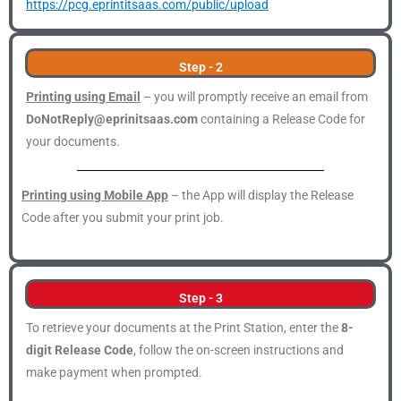
https://pcg.eprintitsaas.com/public/upload
Step - 2
Printing using Email
– you will promptly receive an email from
DoNotReply@eprinitsaas.com
containing a Release Code for
your documents.
Printing using Mobile App
– the App will display the Release
Code after you submit your print job.
Step - 3
To retrieve your documents at the Print Station, enter the
8-
digit Release Code
, follow the on-screen instructions and
make payment when prompted.