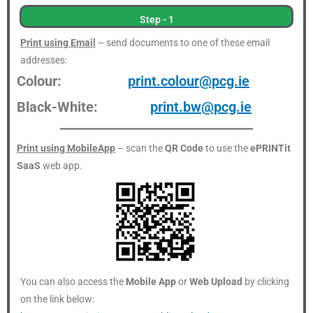
Step - 1
Print using Email
– send documents to one of these email
addresses:
Colour:
print.colour@pcg.ie
Black-White:
print.bw@pcg.ie
Print using MobileApp
– scan the
QR Code
to use the
ePRINTit
SaaS
web app.
You can also access the
Mobile App
or
Web Upload
by clicking
on the link below: