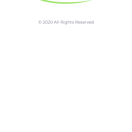
k
a
n
m
© 2020 All Rights Reserved