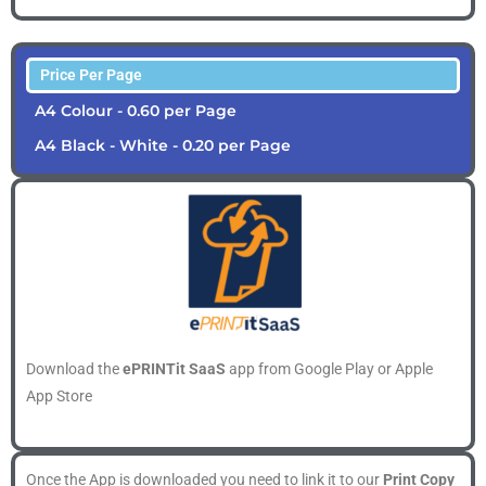
Price Per Page
A4 Colour - 0.60 per Page
A4 Black - White - 0.20 per Page
Download the
ePRINTit SaaS
app from Google Play or Apple
App Store
Once the App is downloaded you need to link it to our
Print Copy