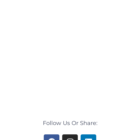
Follow Us Or Share:
F
I
L