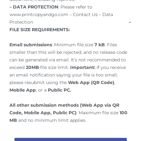
– DATA PROTECTION
: Please refer to
www.printcopyandgo.com – Contact Us – Data
Protection
–
FILE SIZE REQUIREMENTS:
Email submissions
: Minimum file size
7 kB
. Files
smaller than this will be rejected, and no release code
can be generated via email. It’s not recommended to
exceed
20MB
file size limit.
Important:
If you receive
an email notification saying your file is too small,
please resubmit using the
Web App (QR Code)
,
Mobile App
, or a
Public PC.
All other submission methods (Web App via QR
Code, Mobile App, Public PC)
: Maximum file size
100
MB
and no minimum limit applies.