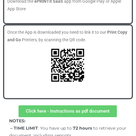
Download the
ePRINTit SaaS
app from Google Play or Apple
App Store
Once the App is downloaded you need to link it to our
Print Copy
and Go
Printers, by scanning the QR code.
Click here - Instructions as pdf document
NOTES:
– TIME LIMIT
: You have up to
72
hours
to retrieve your
document, including reprints.