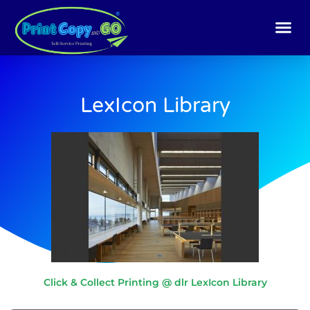
Skip
to
content
LexIcon Library
Click & Collect Printing @ dlr LexIcon Library