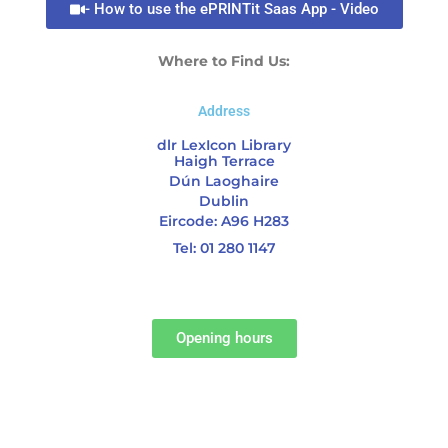
- How to use the ePRINTit Saas App - Video
Where to Find Us:
Address
dlr LexIcon Library
Haigh Terrace
Dún Laoghaire
Dublin
Eircode: A96 H283
Tel: 01 280 1147
Opening hours