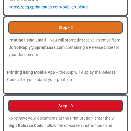
https://pcg.eprintitsaas.com/public/upload
Step - 2
Printing using Email
– you will promptly receive an email from
DoNotReply@eprinitsaas.com
containing a Release Code for
your documents.
Printing using Mobile App
– the App will display the Release
Code after you submit your print job.
Step - 3
To retrieve your documents at the Print Station, enter the
8-
digit Release Code
, follow the on-screen instructions and