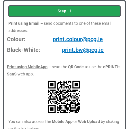
Step - 1
Print using Email
– send documents to one of these email
addresses:
Colour:
print.colour@pcg.ie
Black-White:
print.bw@pcg.ie
Print using MobileApp
– scan the
QR Code
to use the
ePRINTit
SaaS
web app.
You can also access the
Mobile App
or
Web Upload
by clicking
on the link below: