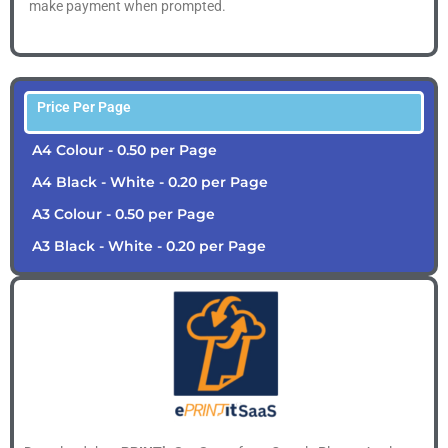
make payment when prompted.
Price Per Page
A4 Colour - 0.50 per Page
A4 Black - White - 0.20 per Page
A3 Colour - 0.50 per Page
A3 Black - White - 0.20 per Page