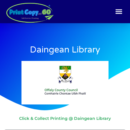
Skip
to
content
Daingean Library
Click & Collect Printing @ Daingean Library