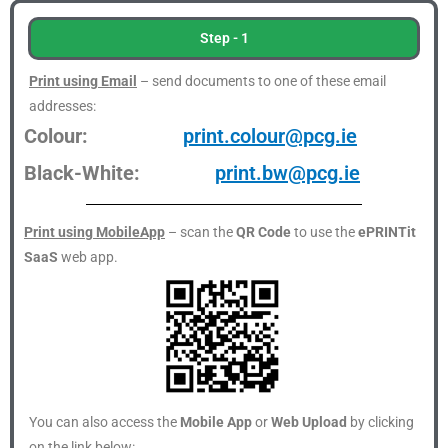
Step - 1
Print using Email
– send documents to one of these email
addresses:
Colour:
print.colour@pcg.ie
Black-White:
print.bw@pcg.ie
Print using MobileApp
– scan the
QR Code
to use the
ePRINTit
SaaS
web app.
You can also access the
Mobile App
or
Web Upload
by clicking
on the link below: