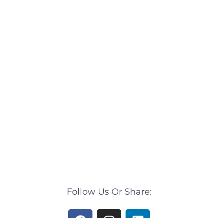
Follow Us Or Share:
F
I
L