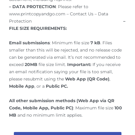
– DATA PROTECTION
: Please refer to
www.printcopyandgo.com – Contact Us – Data
Protection
–
FILE SIZE REQUIREMENTS:
Email submissions
: Minimum file size
7 kB
. Files
smaller than this will be rejected, and no release code
can be generated via email. It’s not recommended to
exceed
20MB
file size limit.
Important:
If you receive
an email notification saying your file is too small,
please resubmit using the
Web App (QR Code)
,
Mobile App
, or a
Public PC.
All other submission methods (Web App via QR
Code, Mobile App, Public PC)
: Maximum file size
100
MB
and no minimum limit applies.