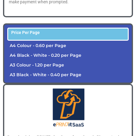
make payment when prompted.
Price Per Page
A4 Colour - 0.60 per Page
A4 Black - White - 0.20 per Page
A3 Colour - 1.20 per Page
A3 Black - White - 0.40 per Page