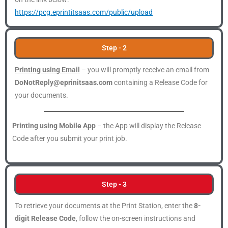
https://pcg.eprintitsaas.com/public/upload
Step - 2
Printing using Email
– you will promptly receive an email from
DoNotReply@eprinitsaas.com
containing a Release Code for
your documents.
Printing using Mobile App
– the App will display the Release
Code after you submit your print job.
Step - 3
To retrieve your documents at the Print Station, enter the
8-
digit Release Code
, follow the on-screen instructions and