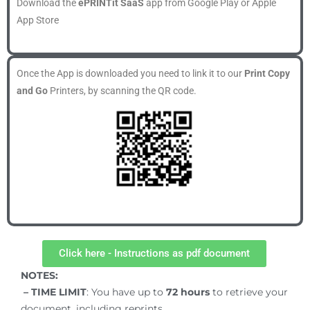
Download the
ePRINTit SaaS
app from Google Play or Apple
App Store
Once the App is downloaded you need to link it to our
Print Copy
and Go
Printers, by scanning the QR code.
Click here - Instructions as pdf document
NOTES:
– TIME LIMIT
: You have up to
72
hours
to retrieve your
document, including reprints.