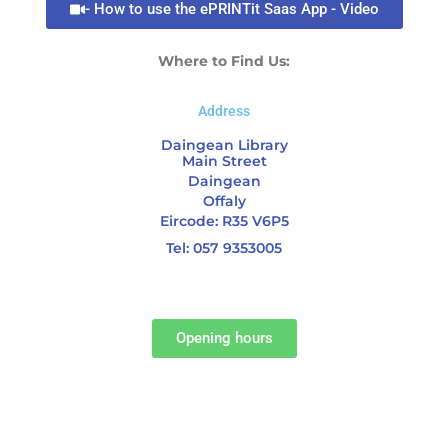
- How to use the ePRINTit Saas App - Video
Where to Find Us:
Address
Daingean Library
Main Street
Daingean
Offaly
Eircode: R35 V6P5
Tel: 057 9353005
Opening hours