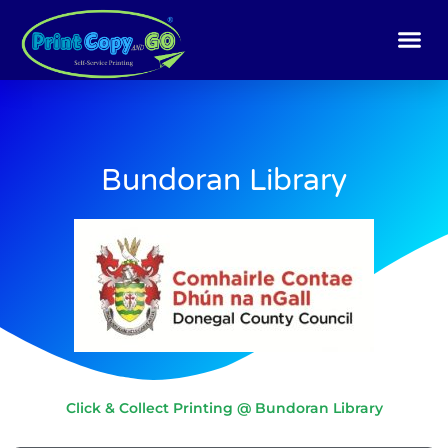
Skip
to
content
Bundoran Library
Click & Collect Printing @ Bundoran Library