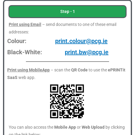
Step - 1
Print using Email
– send documents to one of these email
addresses:
Colour:
print.colour@pcg.ie
Black-White:
print.bw@pcg.ie
Print using MobileApp
– scan the
QR Code
to use the
ePRINTit
SaaS
web app.
You can also access the
Mobile App
or
Web Upload
by clicking
on the link below: