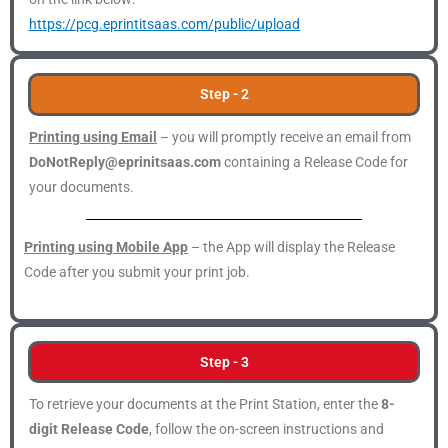
https://pcg.eprintitsaas.com/public/upload
Step - 2
Printing using Email
– you will promptly receive an email from
DoNotReply@eprinitsaas.com
containing a Release Code for
your documents.
Printing using Mobile App
– the App will display the Release
Code after you submit your print job.
Step - 3
To retrieve your documents at the Print Station, enter the
8-
digit Release Code
, follow the on-screen instructions and