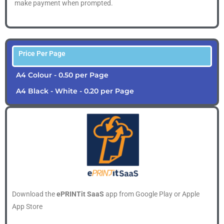
make payment when prompted.
Price Per Page
A4 Colour - 0.50 per Page
A4 Black - White - 0.20 per Page
Download the
ePRINTit SaaS
app from Google Play or Apple
App Store