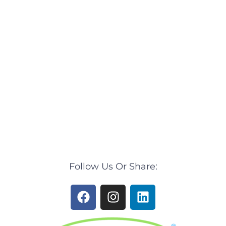
Follow Us Or Share:
F
I
L
a
n
i
c
s
n