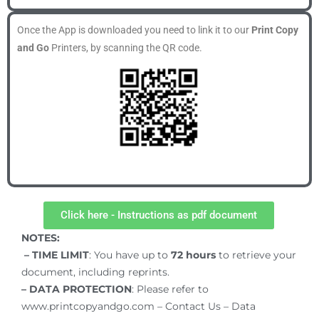
Once the App is downloaded you need to link it to our
Print Copy
and Go
Printers, by scanning the QR code.
Click here - Instructions as pdf document
NOTES:
– TIME LIMIT
: You have up to
72
hours
to retrieve your
document, including reprints.
– DATA PROTECTION
: Please refer to
www.printcopyandgo.com – Contact Us – Data