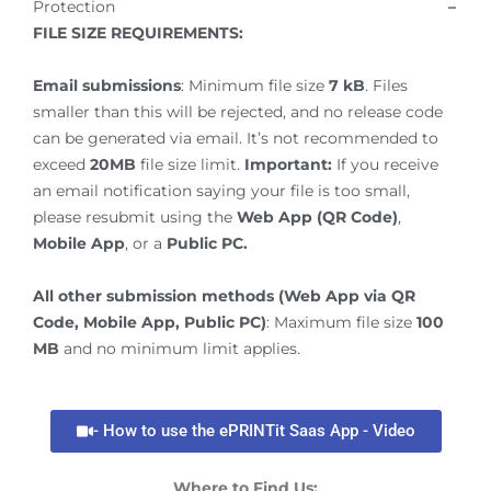
Protection
–
FILE SIZE REQUIREMENTS:
Email submissions
: Minimum file size
7 kB
. Files
smaller than this will be rejected, and no release code
can be generated via email. It’s not recommended to
exceed
20MB
file size limit.
Important:
If you receive
an email notification saying your file is too small,
please resubmit using the
Web App (QR Code)
,
Mobile App
, or a
Public PC.
All other submission methods (Web App via QR
Code, Mobile App, Public PC)
: Maximum file size
100
MB
and no minimum limit applies.
- How to use the ePRINTit Saas App - Video
Where to Find Us: