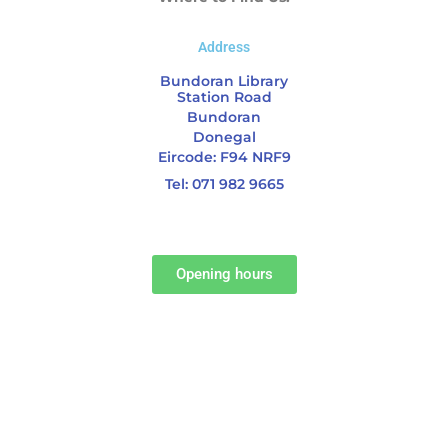
Address
Bundoran Library
Station Road
Bundoran
Donegal
Eircode: F94 NRF9
Tel: 071 982 9665
Opening hours