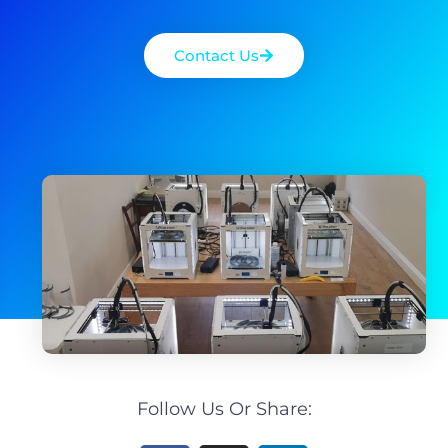
Contact Us
Follow Us Or Share: