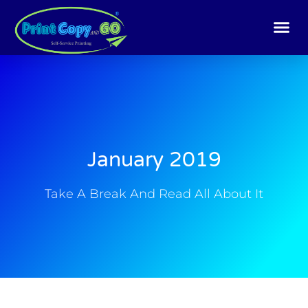
Skip
to
content
January 2019
Take A Break And Read All About It