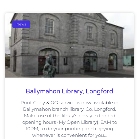
News
Ballymahon Library, Longford
Print Copy & GO service is now available in
Ballymahon branch library, Co. Longford.
Make use of the libray’s newly extended
opening hours (My Open Library), 8AM to
10PM, to do your printing and copying
whenever is convenient for you…