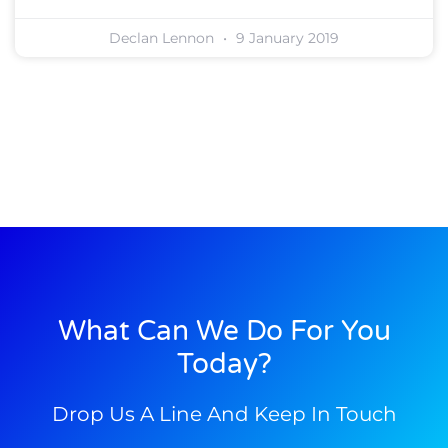
Declan Lennon
9 January 2019
What Can We Do For You
Today?
Drop Us A Line And Keep In Touch